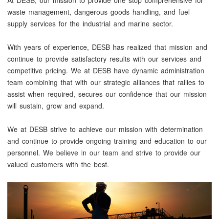
At DESB, our mission to provide one stop comprehensive for
waste management, dangerous goods handling, and fuel
supply services for the industrial and marine sector.
With years of experience, DESB has realized that mission and
continue to provide satisfactory results with our services and
competitive pricing. We at DESB have dynamic administration
team combining that with our strategic alliances that rallies to
assist when required, secures our confidence that our mission
will sustain, grow and expand.
We at DESB strive to achieve our mission with determination
and continue to provide ongoing training and education to our
personnel. We believe in our team and strive to provide our
valued customers with the best.