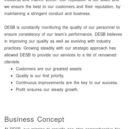
we ensure the best to our customers and their reputation, by
maintaining a stringent conduct and business.
DESB is constantly monitoring the quality of our personnel to
ensure consistency of our team’s performance. DESB believes
in improving our quality as well as evolving with industry
practices. Growing steadily with our strategic approach has
allowed DESB to provide our services to a list of renowned
clientele.
Customers are our greatest assets.
Quality is our first priority.
Continuous improvements are the key to our success.
Profit ensures our steady growth.
Business Concept