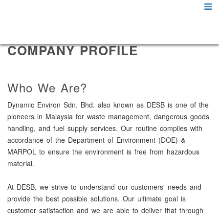
COMPANY PROFILE
Who We Are?
Dynamic Environ Sdn. Bhd. also known as DESB is one of the
pioneers in Malaysia for waste management, dangerous goods
handling, and fuel supply services. Our routine complies with
accordance of the Department of Environment (DOE) &
MARPOL to ensure the environment is free from hazardous
material.
At DESB, we strive to understand our customers' needs and
provide the best possible solutions. Our ultimate goal is
customer satisfaction and we are able to deliver that through