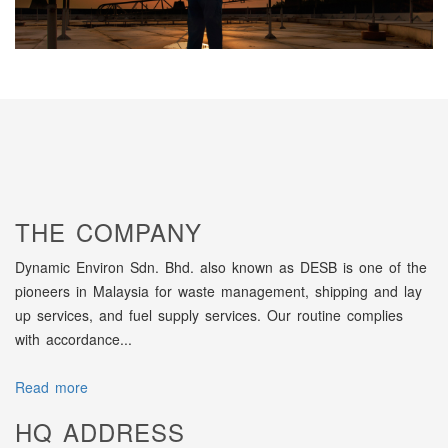
THE COMPANY
Dynamic Environ Sdn. Bhd. also known as DESB is one of the
pioneers in Malaysia for waste management, shipping and lay
up services, and fuel supply services. Our routine complies
with accordance...
Read more
HQ ADDRESS