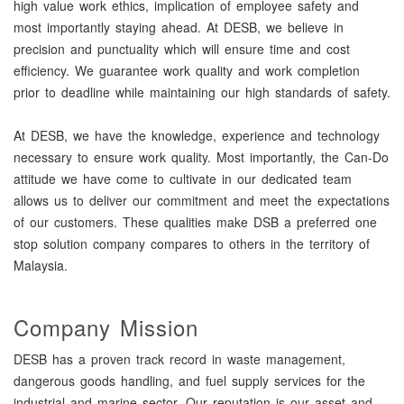
high value work ethics, implication of employee safety and
most importantly staying ahead. At DESB, we believe in
precision and punctuality which will ensure time and cost
efficiency. We guarantee work quality and work completion
prior to deadline while maintaining our high standards of safety.
At DESB, we have the knowledge, experience and technology
necessary to ensure work quality. Most importantly, the Can-Do
attitude we have come to cultivate in our dedicated team
allows us to deliver our commitment and meet the expectations
of our customers. These qualities make DSB a preferred one
stop solution company compares to others in the territory of
Malaysia.
Company Mission
DESB has a proven track record in waste management,
dangerous goods handling, and fuel supply services for the
industrial and marine sector. Our reputation is our asset and