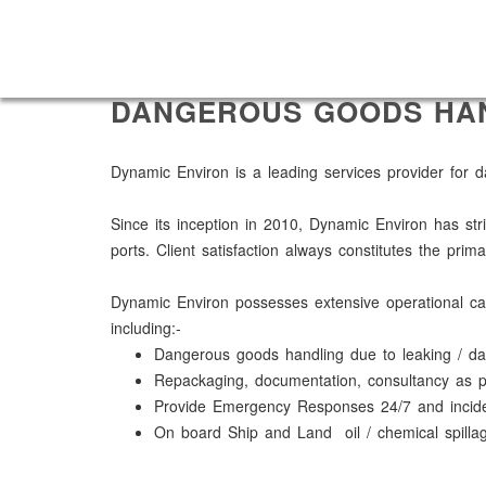
DANGEROUS GOODS HA
Dynamic Environ is a leading services provider for
Since its inception in 2010, Dynamic Environ has str
ports. Client satisfaction always constitutes the pr
Dynamic Environ possesses extensive operational capa
including:-
Dangerous goods handling due to leaking / 
Repackaging, documentation, consultancy as 
Provide Emergency Responses 24/7 and inciden
On board Ship and Land oil / chemical spillag