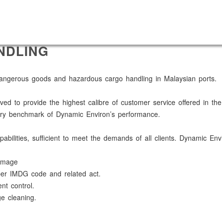
NDLING
 dangerous goods and hazardous cargo handling in Malaysian ports.
ived to provide the highest calibre of customer service offered in t
imary benchmark of Dynamic Environ’s performance.
bilities, sufficient to meet the demands of all clients. Dynamic En
damage
per IMDG code and related act.
t control.
e cleaning.