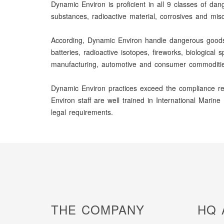
Dynamic Environ is proficient in all 9 classes of dan
substances, radioactive material, corrosives and mi
According, Dynamic Environ handle dangerous goods as
batteries, radioactive isotopes, fireworks, biologica
manufacturing, automotive and consumer commoditie
Dynamic Environ practices exceed the compliance req
Environ staff are well trained in International Mar
legal requirements.
THE COMPANY
HQ 