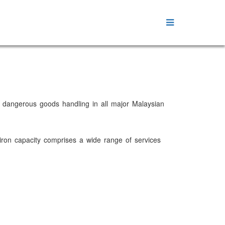
he dangerous goods handling in all major Malaysian
viron capacity comprises a wide range of services