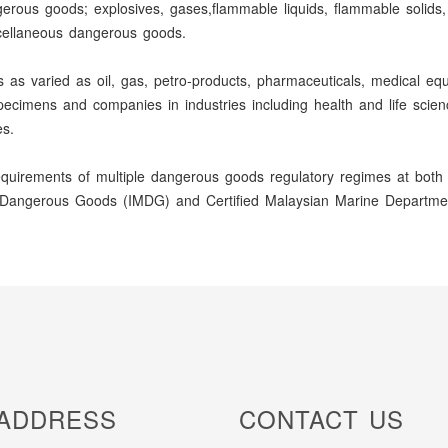
gerous goods; explosives, gases,flammable liquids, flammable solids, 
scellaneous dangerous goods.
 varied as oil, gas, petro-products, pharmaceuticals, medical equip
l specimens and companies in industries including health and life sci
s.
uirements of multiple dangerous goods regulatory regimes at both t
ine Dangerous Goods (IMDG) and Certified Malaysian Marine Departmen
ADDRESS
CONTACT US