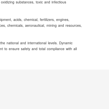
oxidizing substances, toxic and infectious
ment, acids, chemical, fertilizers, engines,
ences, chemicals, aeronautical, mining and resources,
he national and international levels. Dynamic
t to ensure safety and total compliance with all