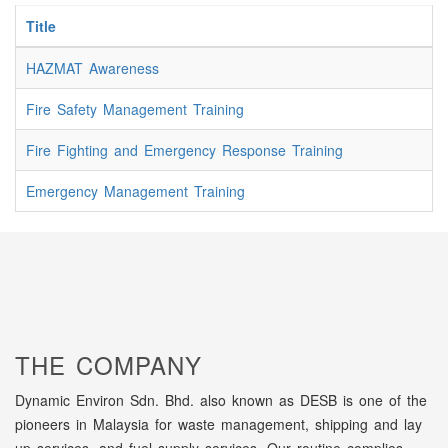
Title
HAZMAT Awareness
Fire Safety Management Training
Fire Fighting and Emergency Response Training
Emergency Management Training
THE COMPANY
Dynamic Environ Sdn. Bhd. also known as DESB is one of the
pioneers in Malaysia for waste management, shipping and lay