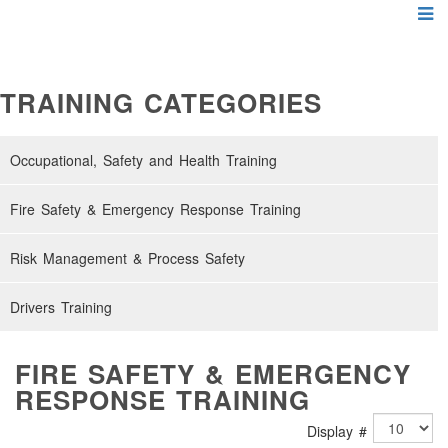
TRAINING CATEGORIES
Occupational, Safety and Health Training
Fire Safety & Emergency Response Training
Risk Management & Process Safety
Drivers Training
FIRE SAFETY & EMERGENCY
RESPONSE TRAINING
Display #