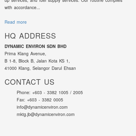
up services, and fuel supply services. Our routine complies
with accordance...
Read more
HQ ADDRESS
DYNAMIC ENVIRON SDN BHD
Prima Klang Avenue,
B 1-8, Block B, Jalan Kota KS 1,
41000 Klang, Selangor Darul Ehsan
CONTACT US
Phone: +603 - 3382 1005 / 2005
Fax: +603 - 3382 0005
info@dynamicenviron.com
mktg.jb@dynamicenviron.com